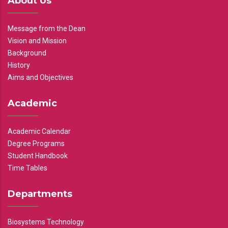
About Us
Message from the Dean
Vision and Mission
Background
History
Aims and Objectives
Academic
Academic Calendar
Degree Programs
Student Handbook
Time Tables
Departments
Biosystems Technology