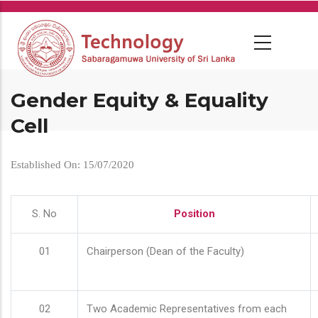
Skip
to
main
content
Gender Equity & Equality
Cell
Established On: 15/07/2020
S. No
Position
01
Chairperson (Dean of the Faculty)
02
Two Academic Representatives from each