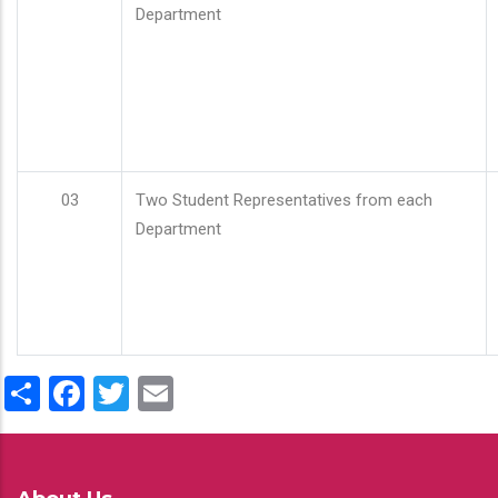
Department
03
Two Student Representatives from each
Department
Share
Facebook
Twitter
Email