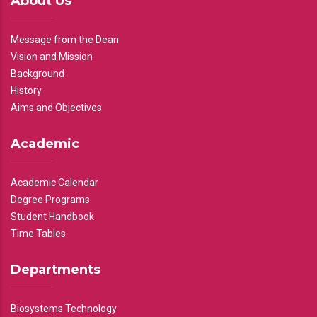
About Us
Message from the Dean
Vision and Mission
Background
History
Aims and Objectives
Academic
Academic Calendar
Degree Programs
Student Handbook
Time Tables
Departments
Biosystems Technology