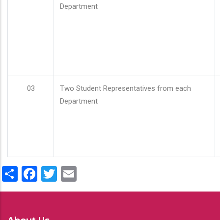
Department
03
Two Student Representatives from each
Department
Share
Facebook
Twitter
Email