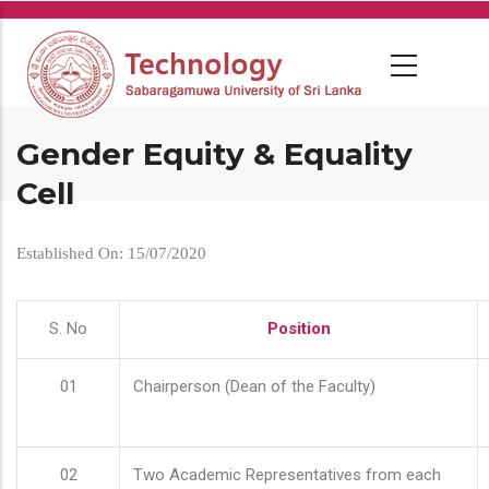
Skip
to
main
content
Gender Equity & Equality
Cell
Established On: 15/07/2020
S. No
Position
01
Chairperson (Dean of the Faculty)
02
Two Academic Representatives from each