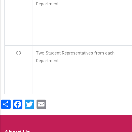
Department
03
Two Student Representatives from each
Department
Share
Facebook
Twitter
Email