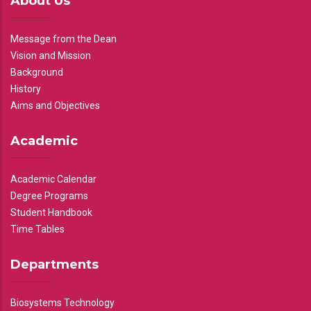
About Us
Message from the Dean
Vision and Mission
Background
History
Aims and Objectives
Academic
Academic Calendar
Degree Programs
Student Handbook
Time Tables
Departments
Biosystems Technology