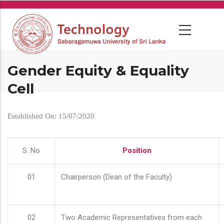
Skip
to
main
content
Gender Equity & Equality
Cell
Established On: 15/07/2020
S. No
Position
01
Chairperson (Dean of the Faculty)
02
Two Academic Representatives from each