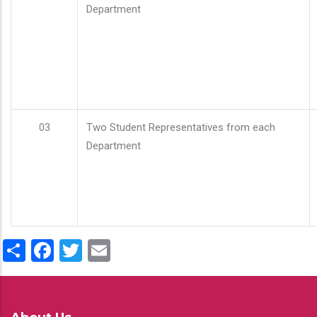
Department
03
Two Student Representatives from each
Department
Share
Facebook
Twitter
Email