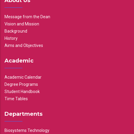
About Us
Message from the Dean
Vision and Mission
Background
History
Aims and Objectives
Academic
Academic Calendar
Degree Programs
Student Handbook
Time Tables
Departments
Biosystems Technology