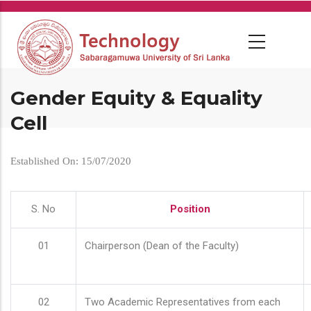
Skip
to
main
content
Gender Equity & Equality
Cell
Established On: 15/07/2020
S. No
Position
01
Chairperson (Dean of the Faculty)
02
Two Academic Representatives from each