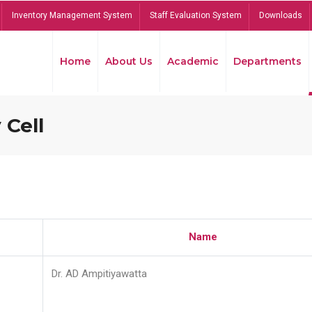
Inventory Management System
Staff Evaluation System
Downloads
Home
About Us
Academic
Departments
 Cell
Name
Dr. AD Ampitiyawatta