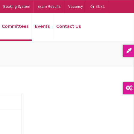
Booking System
Exam Results
Vacancy
SUSL
Committees
Events
Contact Us
Bread