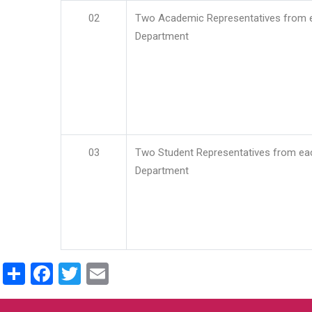
02
Two Academic Representatives from 
Department
03
Two Student Representatives from ea
Department
Share
Facebook
Twitter
Email