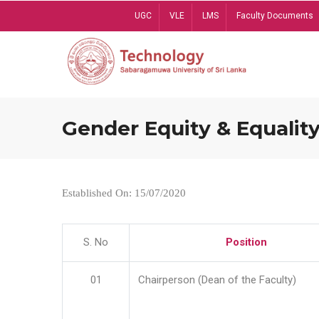
Skip
UGC
VLE
LMS
Faculty Documents
to
main
content
Gender Equity & Equality
Established On: 15/07/2020
S. No
Position
01
Chairperson (Dean of the Faculty)