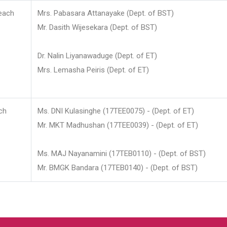
each
Mrs. Pabasara Attanayake (Dept. of BST)
Mr. Dasith Wijesekara (Dept. of BST)
Dr. Nalin Liyanawaduge (Dept. of ET)
Mrs. Lemasha Peiris (Dept. of ET)
ch
Ms. DNI Kulasinghe (17TEE0075) - (Dept. of ET)
Mr. MKT Madhushan (17TEE0039) - (Dept. of ET)
Ms. MAJ Nayanamini (17TEB0110) - (Dept. of BST)
Mr. BMGK Bandara (17TEB0140) - (Dept. of BST)