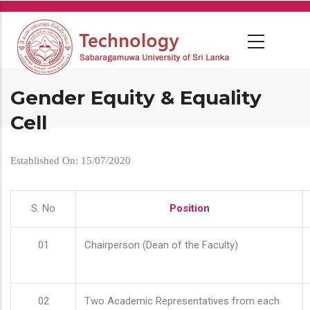
Skip
to
main
content
Gender Equity & Equality
Cell
Established On: 15/07/2020
S. No
Position
01
Chairperson (Dean of the Faculty)
02
Two Academic Representatives from each