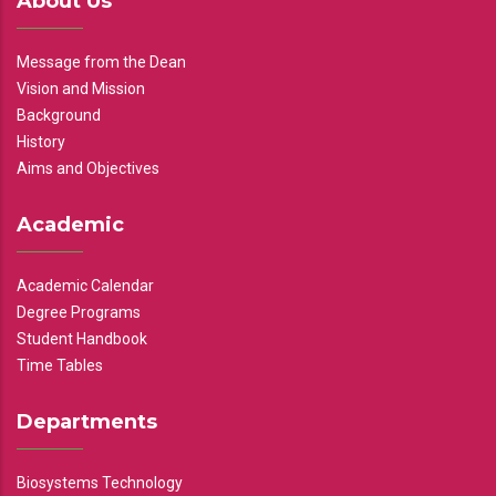
About Us
Message from the Dean
Vision and Mission
Background
History
Aims and Objectives
Academic
Academic Calendar
Degree Programs
Student Handbook
Time Tables
Departments
Biosystems Technology