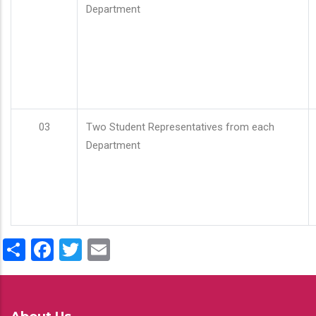
Department
03
Two Student Representatives from each
Department
Share
Facebook
Twitter
Email