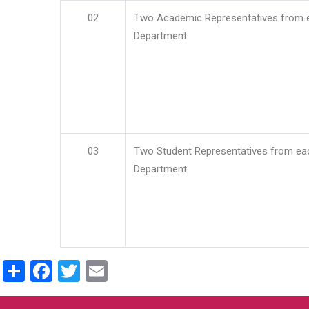
02
Two Academic Representatives from 
Department
03
Two Student Representatives from ea
Department
Share
Facebook
Twitter
Email