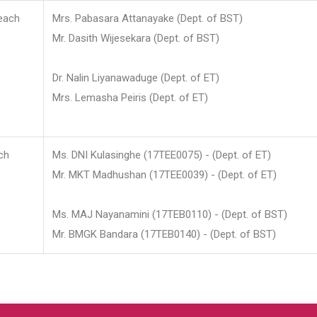
each
Mrs. Pabasara Attanayake (Dept. of BST)
Mr. Dasith Wijesekara (Dept. of BST)
Dr. Nalin Liyanawaduge (Dept. of ET)
Mrs. Lemasha Peiris (Dept. of ET)
ch
Ms. DNI Kulasinghe (17TEE0075) - (Dept. of ET)
Mr. MKT Madhushan (17TEE0039) - (Dept. of ET)
Ms. MAJ Nayanamini (17TEB0110) - (Dept. of BST)
Mr. BMGK Bandara (17TEB0140) - (Dept. of BST)