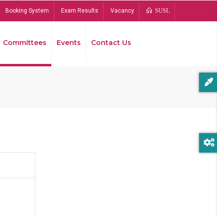
Booking System
Exam Results
Vacancy
SUSL
Committees
Events
Contact Us
Bread