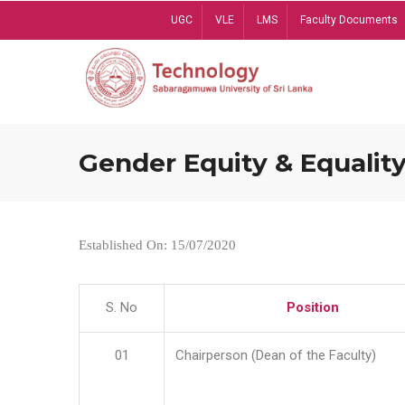
Skip
UGC
VLE
LMS
Faculty Documents
to
main
content
Gender Equity & Equality
Established On: 15/07/2020
S. No
Position
01
Chairperson (Dean of the Faculty)