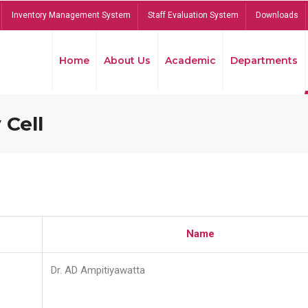
Inventory Management System
Staff Evaluation System
Downloads
Home
About Us
Academic
Departments
 Cell
Name
Dr. AD Ampitiyawatta