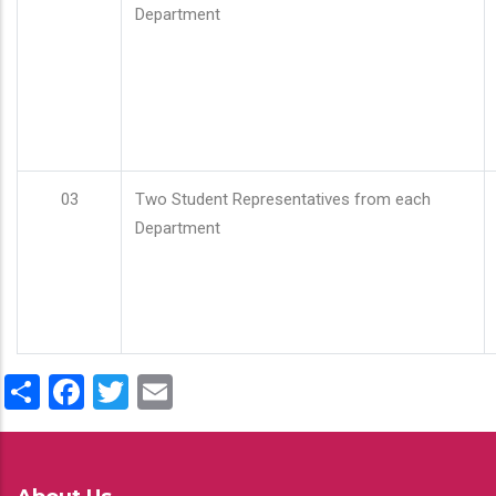
Department
03
Two Student Representatives from each
Department
Share
Facebook
Twitter
Email