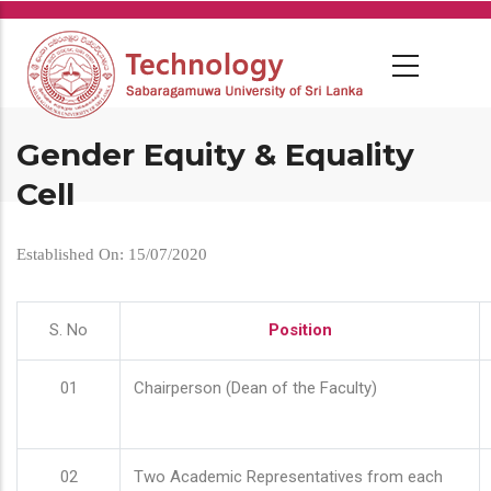
Skip
to
main
content
Gender Equity & Equality
Cell
Established On: 15/07/2020
S. No
Position
01
Chairperson (Dean of the Faculty)
02
Two Academic Representatives from each