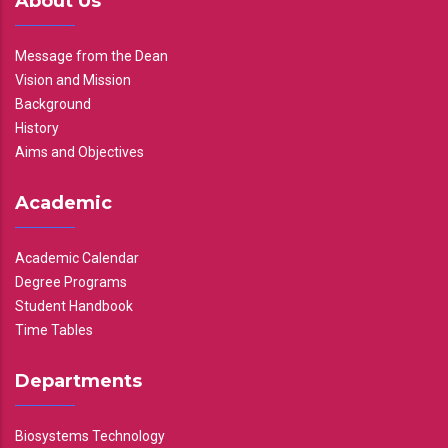
About Us
Message from the Dean
Vision and Mission
Background
History
Aims and Objectives
Academic
Academic Calendar
Degree Programs
Student Handbook
Time Tables
Departments
Biosystems Technology