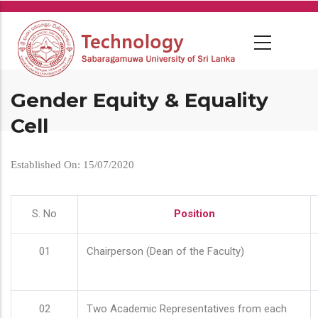
Skip
to
main
content
Gender Equity & Equality
Cell
Established On: 15/07/2020
S. No
Position
01
Chairperson (Dean of the Faculty)
02
Two Academic Representatives from each