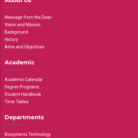
About Us
Message from the Dean
Vision and Mission
Background
History
Aims and Objectives
Academic
Academic Calendar
Degree Programs
Student Handbook
Time Tables
Departments
Biosystems Technology