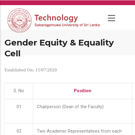
Skip
to
main
content
Gender Equity & Equality
Cell
Established On: 15/07/2020
S. No
Position
01
Chairperson (Dean of the Faculty)
02
Two Academic Representatives from each