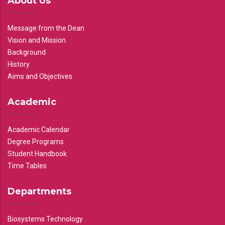
About Us
Message from the Dean
Vision and Mission
Background
History
Aims and Objectives
Academic
Academic Calendar
Degree Programs
Student Handbook
Time Tables
Departments
Biosystems Technology