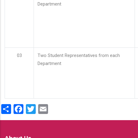
Department
03
Two Student Representatives from each
Department
Share
Facebook
Twitter
Email