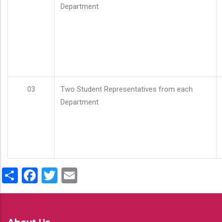
Department
03
Two Student Representatives from each
Department
Share
Facebook
Twitter
Email