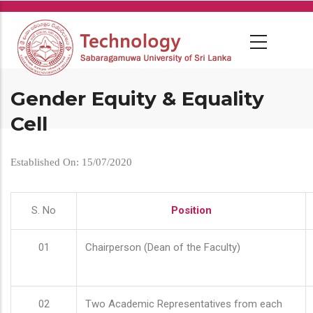
Skip
to
main
content
Gender Equity & Equality
Cell
Established On: 15/07/2020
S. No
Position
01
Chairperson (Dean of the Faculty)
02
Two Academic Representatives from each