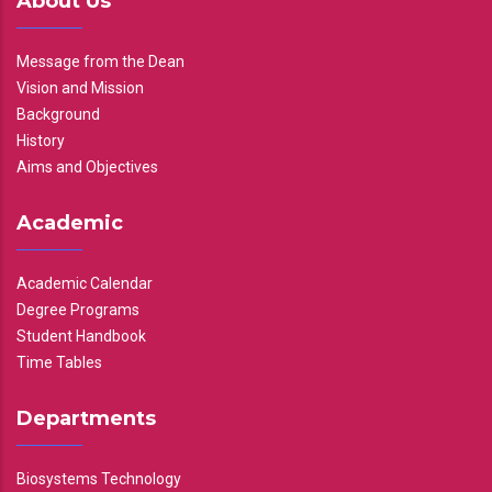
About Us
Message from the Dean
Vision and Mission
Background
History
Aims and Objectives
Academic
Academic Calendar
Degree Programs
Student Handbook
Time Tables
Departments
Biosystems Technology