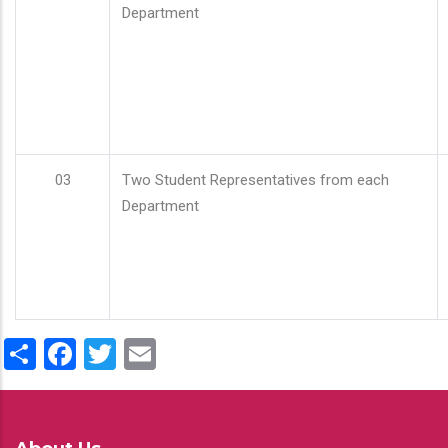
Department
03
Two Student Representatives from each
Department
Share
Facebook
Twitter
Email