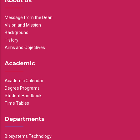
About Us
Message from the Dean
Vision and Mission
Background
History
Aims and Objectives
Academic
Academic Calendar
Degree Programs
Student Handbook
Time Tables
Departments
Biosystems Technology