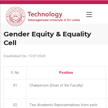
Skip
to
main
content
Gender Equity & Equality
Cell
Established On: 15/07/2020
S. No
Position
01
Chairperson (Dean of the Faculty)
02
Two Academic Representatives from each