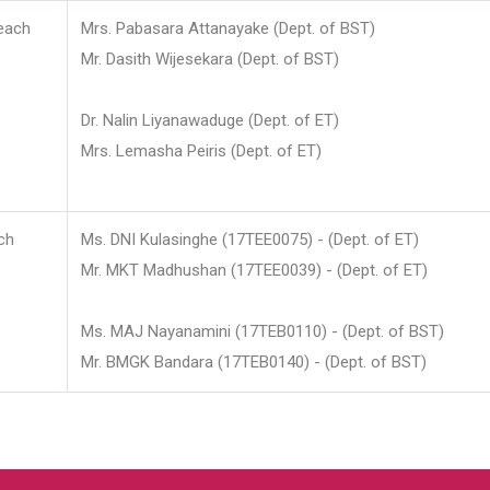
each
Mrs. Pabasara Attanayake (Dept. of BST)
Mr. Dasith Wijesekara (Dept. of BST)
Dr. Nalin Liyanawaduge (Dept. of ET)
Mrs. Lemasha Peiris (Dept. of ET)
ch
Ms. DNI Kulasinghe (17TEE0075) - (Dept. of ET)
Mr. MKT Madhushan (17TEE0039) - (Dept. of ET)
Ms. MAJ Nayanamini (17TEB0110) - (Dept. of BST)
Mr. BMGK Bandara (17TEB0140) - (Dept. of BST)