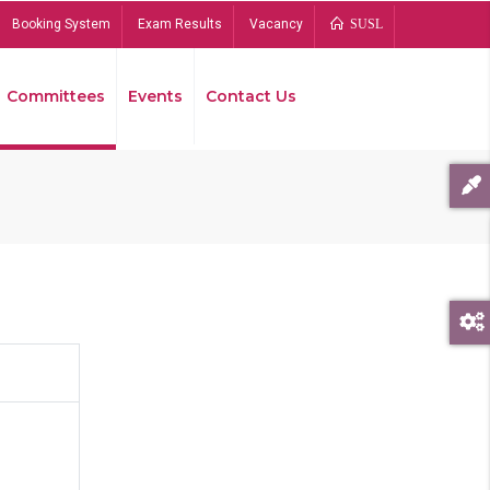
Booking System
Exam Results
Vacancy
SUSL
Committees
Events
Contact Us
Bread