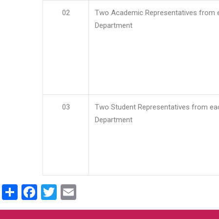
02
Two Academic Representatives from 
Department
03
Two Student Representatives from ea
Department
Share
Facebook
Twitter
Email