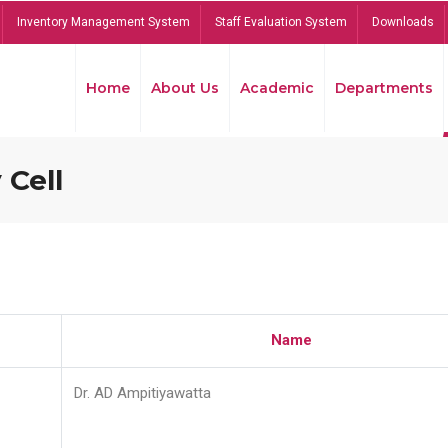
Inventory Management System
Staff Evaluation System
Downloads
Home
About Us
Academic
Departments
 Cell
Name
Dr. AD Ampitiyawatta