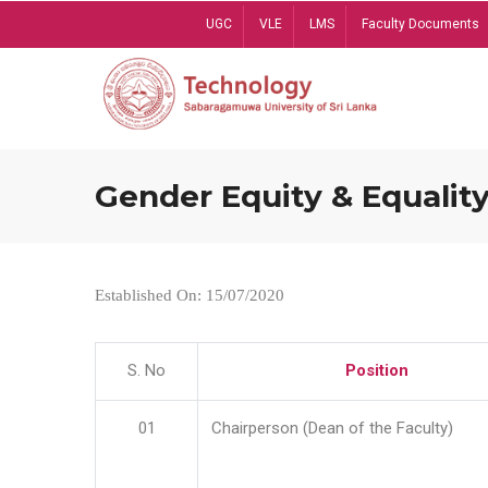
Skip
UGC
VLE
LMS
Faculty Documents
to
main
content
Gender Equity & Equality
Established On: 15/07/2020
S. No
Position
01
Chairperson (Dean of the Faculty)