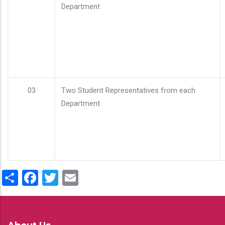
Department
03
Two Student Representatives from each
Department
Share
Facebook
Twitter
Email