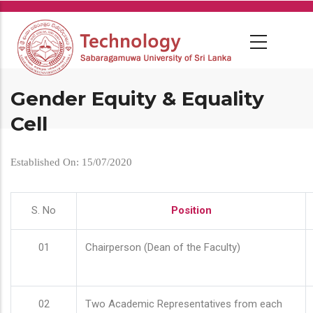
Skip
to
main
content
Gender Equity & Equality
Cell
Established On: 15/07/2020
S. No
Position
01
Chairperson (Dean of the Faculty)
02
Two Academic Representatives from each