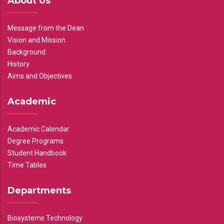
About Us
Message from the Dean
Vision and Mission
Background
History
Aims and Objectives
Academic
Academic Calendar
Degree Programs
Student Handbook
Time Tables
Departments
Biosystems Technology