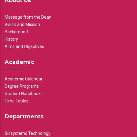
About Us
Message from the Dean
Vision and Mission
Background
History
Aims and Objectives
Academic
Academic Calendar
Degree Programs
Student Handbook
Time Tables
Departments
Biosystems Technology