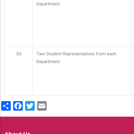
Department
03
Two Student Representatives from each
Department
Share
Facebook
Twitter
Email