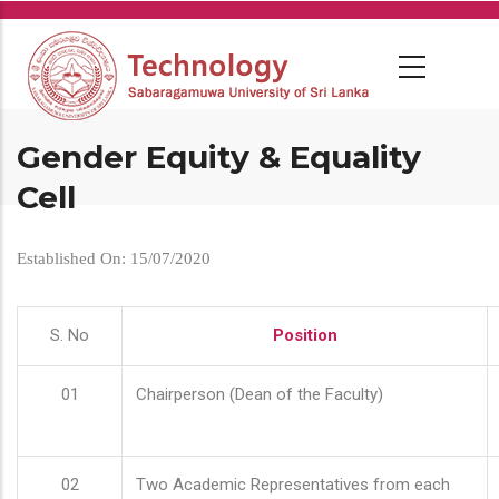
Skip
to
main
content
Gender Equity & Equality
Cell
Established On: 15/07/2020
S. No
Position
01
Chairperson (Dean of the Faculty)
02
Two Academic Representatives from each