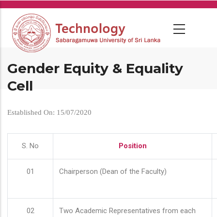
Skip
to
main
content
Gender Equity & Equality
Cell
Established On: 15/07/2020
S. No
Position
01
Chairperson (Dean of the Faculty)
02
Two Academic Representatives from each