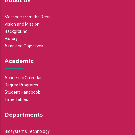
About Us
Message from the Dean
Vision and Mission
Background
History
Aims and Objectives
Academic
Academic Calendar
Degree Programs
Student Handbook
Time Tables
Departments
Biosystems Technology