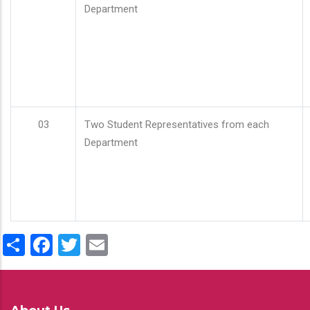
Department
03
Two Student Representatives from each
Department
Share
Facebook
Twitter
Email