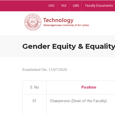
Skip
UGC
VLE
LMS
Faculty Documents
to
main
content
Gender Equity & Equality
Established On: 15/07/2020
S. No
Position
01
Chairperson (Dean of the Faculty)