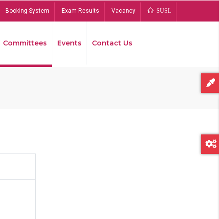
Booking System
Exam Results
Vacancy
SUSL
Committees
Events
Contact Us
Bread