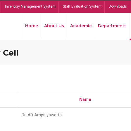
Inventory Management System
Staff Evaluation System
Downloads
Home
About Us
Academic
Departments
 Cell
Name
Dr. AD Ampitiyawatta