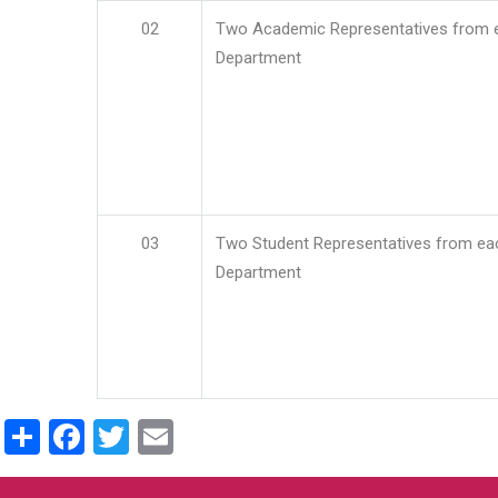
02
Two Academic Representatives from 
Department
03
Two Student Representatives from ea
Department
Share
Facebook
Twitter
Email