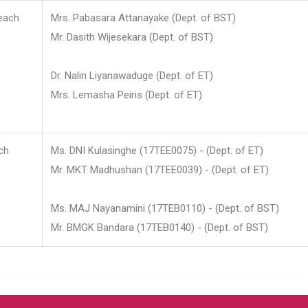
each
Mrs. Pabasara Attanayake (Dept. of BST)
Mr. Dasith Wijesekara (Dept. of BST)
Dr. Nalin Liyanawaduge (Dept. of ET)
Mrs. Lemasha Peiris (Dept. of ET)
ch
Ms. DNI Kulasinghe (17TEE0075) - (Dept. of ET)
Mr. MKT Madhushan (17TEE0039) - (Dept. of ET)
Ms. MAJ Nayanamini (17TEB0110) - (Dept. of BST)
Mr. BMGK Bandara (17TEB0140) - (Dept. of BST)