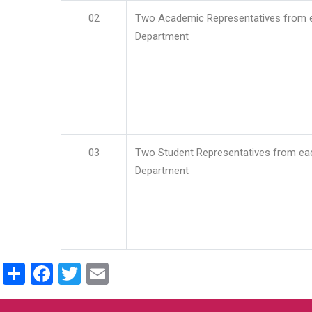
02
Two Academic Representatives from 
Department
03
Two Student Representatives from ea
Department
Share
Facebook
Twitter
Email