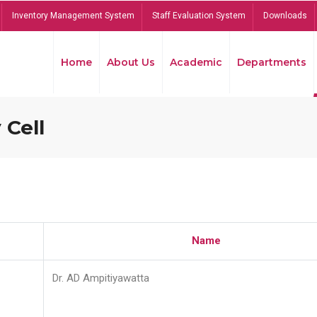
Inventory Management System
Staff Evaluation System
Downloads
Home
About Us
Academic
Departments
 Cell
Name
Dr. AD Ampitiyawatta