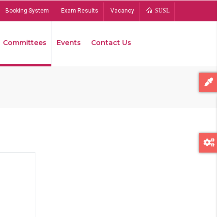
Booking System
Exam Results
Vacancy
SUSL
Committees
Events
Contact Us
Bread