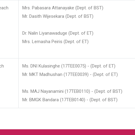
each
Mrs. Pabasara Attanayake (Dept. of BST)
Mr. Dasith Wijesekara (Dept. of BST)
Dr. Nalin Liyanawaduge (Dept. of ET)
Mrs. Lemasha Peiris (Dept. of ET)
ch
Ms. DNI Kulasinghe (17TEE0075) - (Dept. of ET)
Mr. MKT Madhushan (17TEE0039) - (Dept. of ET)
Ms. MAJ Nayanamini (17TEB0110) - (Dept. of BST)
Mr. BMGK Bandara (17TEB0140) - (Dept. of BST)