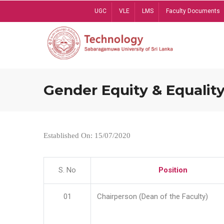
Skip
UGC
VLE
LMS
Faculty Documents
to
main
content
Gender Equity & Equality
Established On: 15/07/2020
S. No
Position
01
Chairperson (Dean of the Faculty)