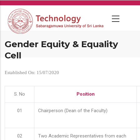
Skip
to
main
content
Gender Equity & Equality
Cell
Established On: 15/07/2020
S. No
Position
01
Chairperson (Dean of the Faculty)
02
Two Academic Representatives from each