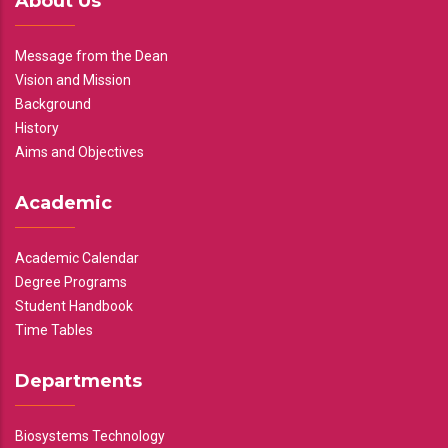
About Us
Message from the Dean
Vision and Mission
Background
History
Aims and Objectives
Academic
Academic Calendar
Degree Programs
Student Handbook
Time Tables
Departments
Biosystems Technology