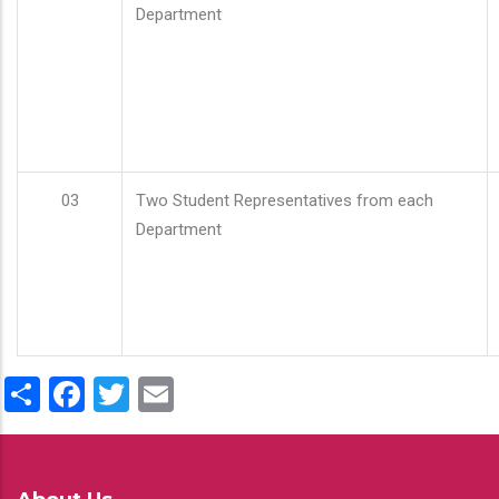
Department
03
Two Student Representatives from each
Department
Share
Facebook
Twitter
Email