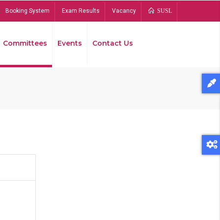
Booking System
Exam Results
Vacancy
SUSL
Committees
Events
Contact Us
Bread