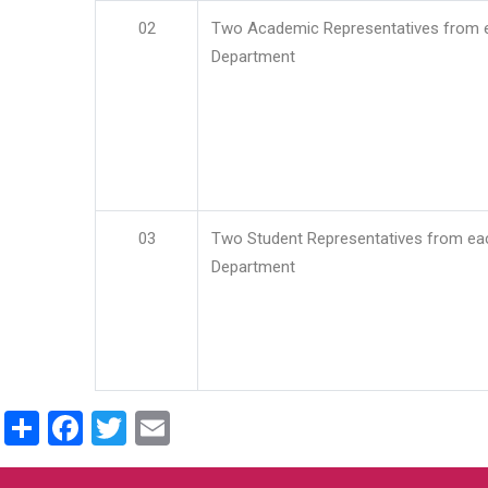
02
Two Academic Representatives from 
Department
03
Two Student Representatives from ea
Department
Share
Facebook
Twitter
Email