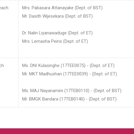
each
Mrs. Pabasara Attanayake (Dept. of BST)
Mr. Dasith Wijesekara (Dept. of BST)
Dr. Nalin Liyanawaduge (Dept. of ET)
Mrs. Lemasha Peiris (Dept. of ET)
ch
Ms. DNI Kulasinghe (17TEE0075) - (Dept. of ET)
Mr. MKT Madhushan (17TEE0039) - (Dept. of ET)
Ms. MAJ Nayanamini (17TEB0110) - (Dept. of BST)
Mr. BMGK Bandara (17TEB0140) - (Dept. of BST)