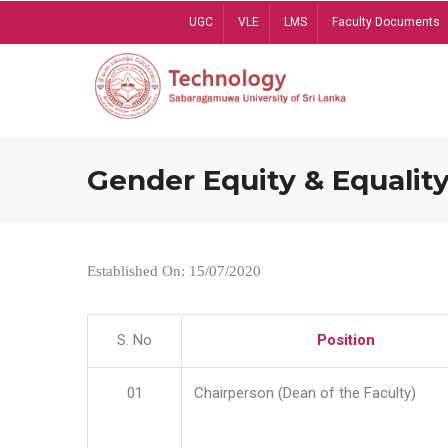
Skip
UGC
VLE
LMS
Faculty Documents
to
main
content
Gender Equity & Equality
Established On: 15/07/2020
S. No
Position
01
Chairperson (Dean of the Faculty)