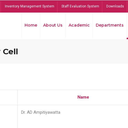
Inventory Management System
Staff Evaluation System
Downloads
Home
About Us
Academic
Departments
 Cell
Name
Dr. AD Ampitiyawatta