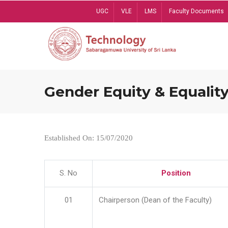
Skip
UGC
VLE
LMS
Faculty Documents
to
main
content
Gender Equity & Equality
Established On: 15/07/2020
S. No
Position
01
Chairperson (Dean of the Faculty)