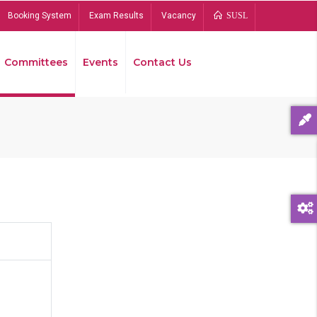
Booking System
Exam Results
Vacancy
SUSL
Committees
Events
Contact Us
Bread