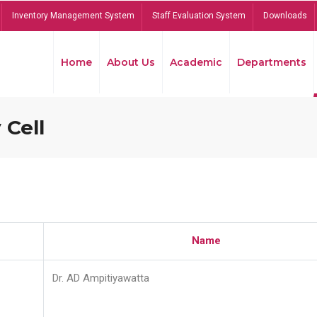
Inventory Management System
Staff Evaluation System
Downloads
Home
About Us
Academic
Departments
 Cell
Name
Dr. AD Ampitiyawatta