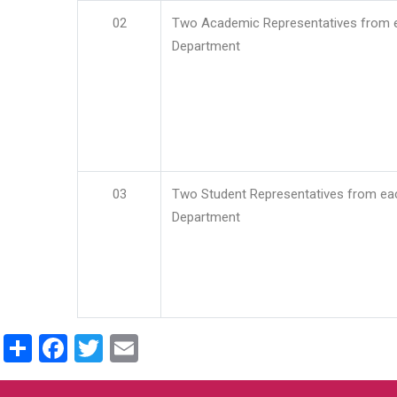
02
Two Academic Representatives from 
Department
03
Two Student Representatives from ea
Department
Share
Facebook
Twitter
Email