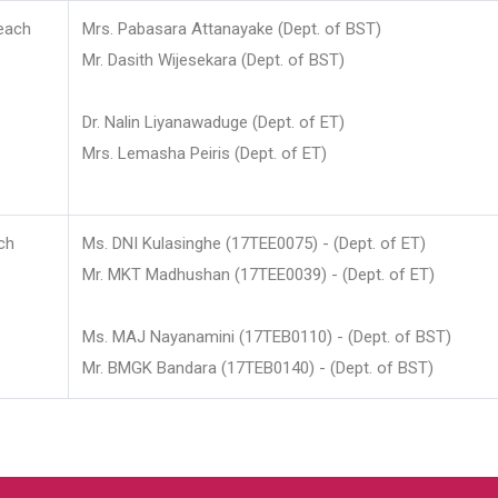
each
Mrs. Pabasara Attanayake (Dept. of BST)
Mr. Dasith Wijesekara (Dept. of BST)
Dr. Nalin Liyanawaduge (Dept. of ET)
Mrs. Lemasha Peiris (Dept. of ET)
ch
Ms. DNI Kulasinghe (17TEE0075) - (Dept. of ET)
Mr. MKT Madhushan (17TEE0039) - (Dept. of ET)
Ms. MAJ Nayanamini (17TEB0110) - (Dept. of BST)
Mr. BMGK Bandara (17TEB0140) - (Dept. of BST)