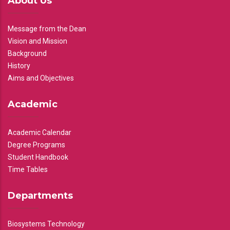
About Us
Message from the Dean
Vision and Mission
Background
History
Aims and Objectives
Academic
Academic Calendar
Degree Programs
Student Handbook
Time Tables
Departments
Biosystems Technology