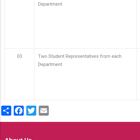
Department
03
Two Student Representatives from each
Department
Share
Facebook
Twitter
Email