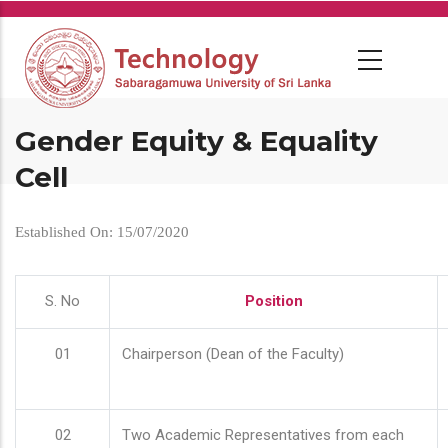
Skip
to
main
content
Gender Equity & Equality
Cell
Established On: 15/07/2020
S. No
Position
01
Chairperson (Dean of the Faculty)
02
Two Academic Representatives from each