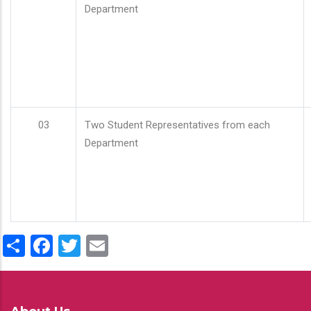
Department
03
Two Student Representatives from each
Department
Share
Facebook
Twitter
Email