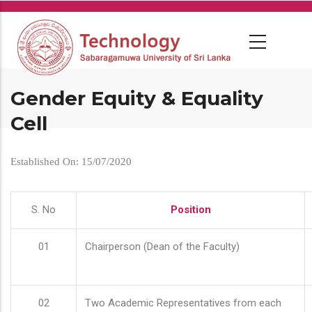
Skip
to
main
content
Gender Equity & Equality
Cell
Established On: 15/07/2020
S. No
Position
01
Chairperson (Dean of the Faculty)
02
Two Academic Representatives from each