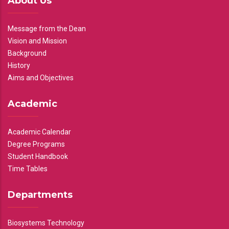
About Us
Message from the Dean
Vision and Mission
Background
History
Aims and Objectives
Academic
Academic Calendar
Degree Programs
Student Handbook
Time Tables
Departments
Biosystems Technology