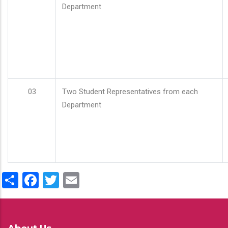
Department
03
Two Student Representatives from each
Department
Share
Facebook
Twitter
Email