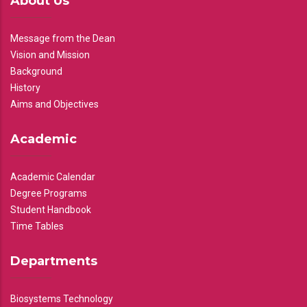
About Us
Message from the Dean
Vision and Mission
Background
History
Aims and Objectives
Academic
Academic Calendar
Degree Programs
Student Handbook
Time Tables
Departments
Biosystems Technology