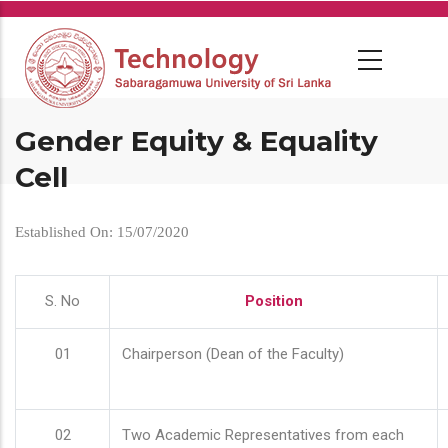
Skip
to
main
content
Gender Equity & Equality
Cell
Established On: 15/07/2020
S. No
Position
01
Chairperson (Dean of the Faculty)
02
Two Academic Representatives from each