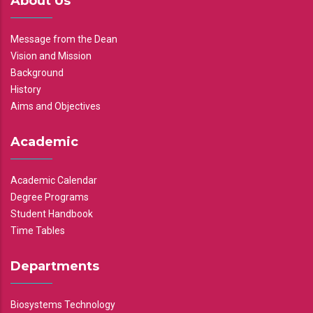
About Us
Message from the Dean
Vision and Mission
Background
History
Aims and Objectives
Academic
Academic Calendar
Degree Programs
Student Handbook
Time Tables
Departments
Biosystems Technology