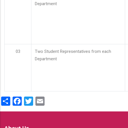
Department
03
Two Student Representatives from each
Department
Share
Facebook
Twitter
Email