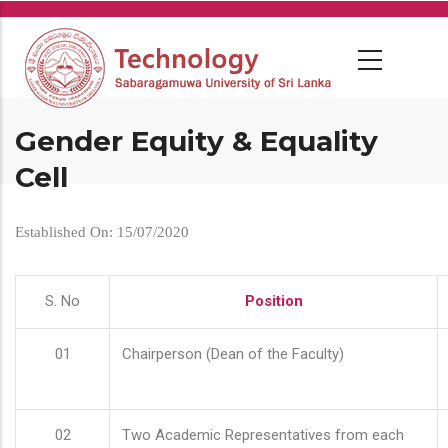
Skip
to
main
content
Gender Equity & Equality
Cell
Established On: 15/07/2020
S. No
Position
01
Chairperson (Dean of the Faculty)
02
Two Academic Representatives from each