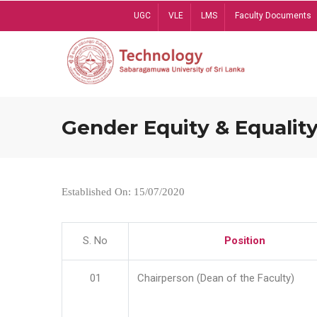
Skip
UGC
VLE
LMS
Faculty Documents
to
main
content
Gender Equity & Equality
Established On: 15/07/2020
S. No
Position
01
Chairperson (Dean of the Faculty)