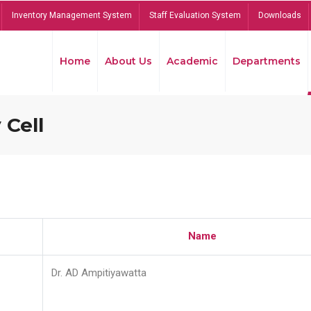
Inventory Management System
Staff Evaluation System
Downloads
Home
About Us
Academic
Departments
 Cell
Name
Dr. AD Ampitiyawatta