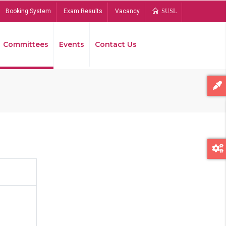
Booking System
Exam Results
Vacancy
SUSL
Committees
Events
Contact Us
Bread