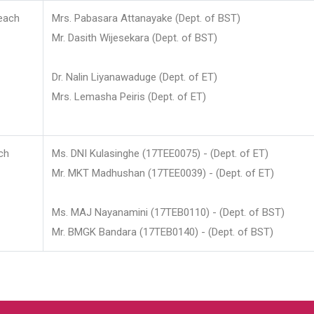
each
Mrs. Pabasara Attanayake (Dept. of BST)
Mr. Dasith Wijesekara (Dept. of BST)
Dr. Nalin Liyanawaduge (Dept. of ET)
Mrs. Lemasha Peiris (Dept. of ET)
ch
Ms. DNI Kulasinghe (17TEE0075) - (Dept. of ET)
Mr. MKT Madhushan (17TEE0039) - (Dept. of ET)
Ms. MAJ Nayanamini (17TEB0110) - (Dept. of BST)
Mr. BMGK Bandara (17TEB0140) - (Dept. of BST)