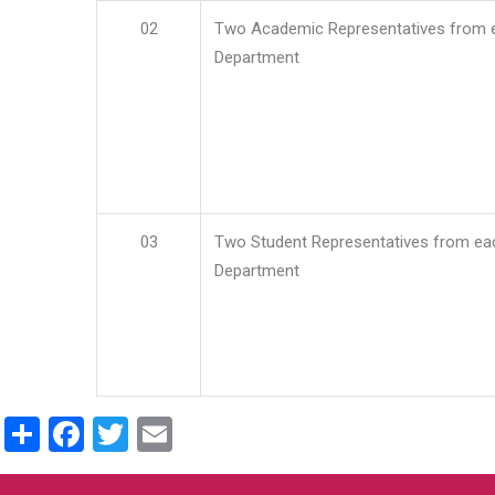
02
Two Academic Representatives from 
Department
03
Two Student Representatives from ea
Department
Share
Facebook
Twitter
Email