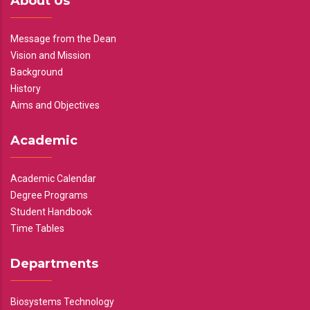
About Us
Message from the Dean
Vision and Mission
Background
History
Aims and Objectives
Academic
Academic Calendar
Degree Programs
Student Handbook
Time Tables
Departments
Biosystems Technology