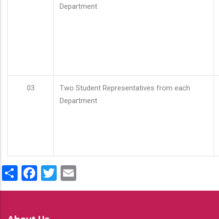
Department
03
Two Student Representatives from each
Department
Share
Facebook
Twitter
Email