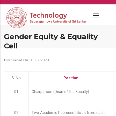
Skip
to
main
content
Gender Equity & Equality
Cell
Established On: 15/07/2020
S. No
Position
01
Chairperson (Dean of the Faculty)
02
Two Academic Representatives from each