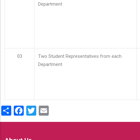
Department
03
Two Student Representatives from each
Department
Share
Facebook
Twitter
Email