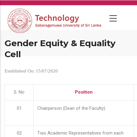
Skip
to
main
content
Gender Equity & Equality
Cell
Established On: 15/07/2020
S. No
Position
01
Chairperson (Dean of the Faculty)
02
Two Academic Representatives from each