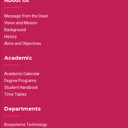
About Us
Message from the Dean
Vision and Mission
Background
History
Aims and Objectives
Academic
Academic Calendar
Degree Programs
Student Handbook
Time Tables
Departments
Biosystems Technology