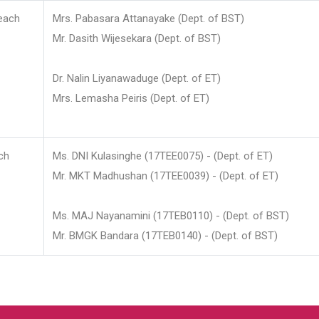
each
Mrs. Pabasara Attanayake (Dept. of BST)
Mr. Dasith Wijesekara (Dept. of BST)
Dr. Nalin Liyanawaduge (Dept. of ET)
Mrs. Lemasha Peiris (Dept. of ET)
ch
Ms. DNI Kulasinghe (17TEE0075) - (Dept. of ET)
Mr. MKT Madhushan (17TEE0039) - (Dept. of ET)
Ms. MAJ Nayanamini (17TEB0110) - (Dept. of BST)
Mr. BMGK Bandara (17TEB0140) - (Dept. of BST)