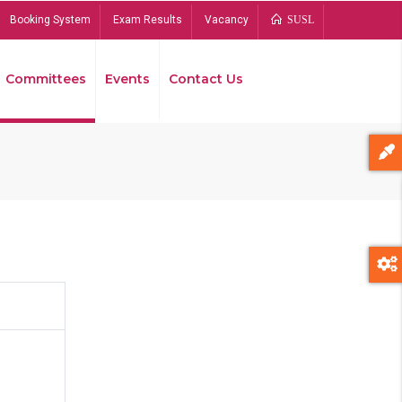
Booking System
Exam Results
Vacancy
SUSL
Committees
Events
Contact Us
Bread