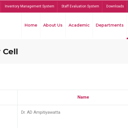
Inventory Management System
Staff Evaluation System
Downloads
Home
About Us
Academic
Departments
 Cell
Name
Dr. AD Ampitiyawatta