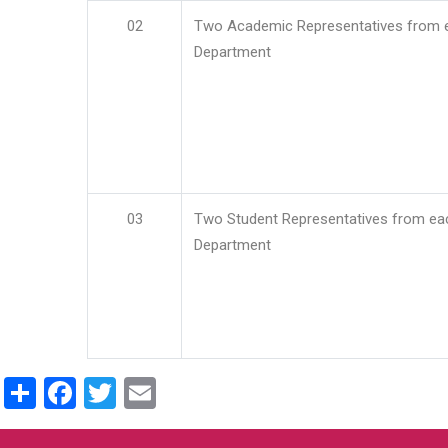
02
Two Academic Representatives from 
Department
03
Two Student Representatives from ea
Department
Share
Facebook
Twitter
Email