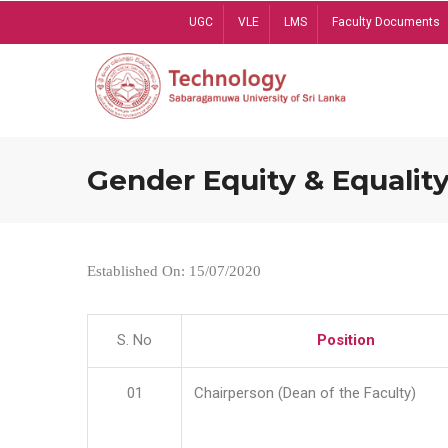
Skip
UGC
VLE
LMS
Faculty Documents
to
main
content
Gender Equity & Equality
Established On: 15/07/2020
S. No
Position
01
Chairperson (Dean of the Faculty)