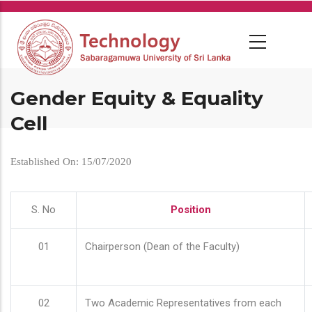
Skip
to
main
content
Gender Equity & Equality
Cell
Established On: 15/07/2020
S. No
Position
01
Chairperson (Dean of the Faculty)
02
Two Academic Representatives from each