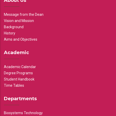
About Us
Message from the Dean
Vision and Mission
Background
History
Aims and Objectives
Academic
Academic Calendar
Degree Programs
Student Handbook
Time Tables
Departments
Biosystems Technology