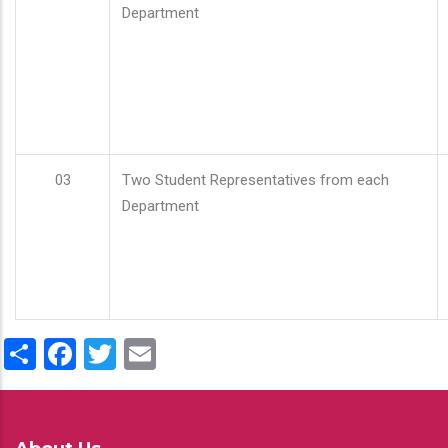
Department
03
Two Student Representatives from each
Department
Share
Facebook
Twitter
Email