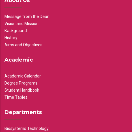
About Us
Message from the Dean
Vision and Mission
Background
History
Aims and Objectives
Academic
Academic Calendar
Degree Programs
Student Handbook
Time Tables
Departments
Biosystems Technology