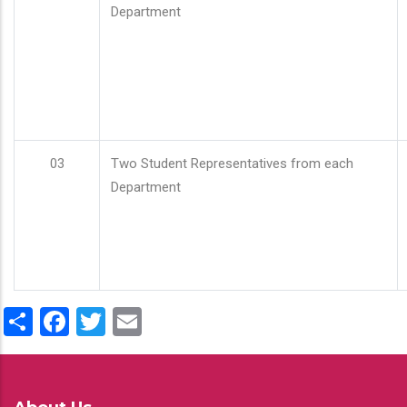
Department
03
Two Student Representatives from each
Department
Share
Facebook
Twitter
Email