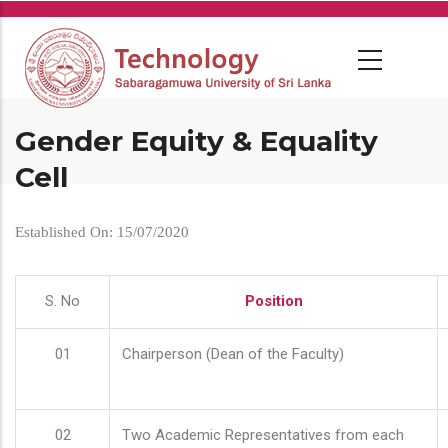
Skip
to
main
content
Gender Equity & Equality
Cell
Established On: 15/07/2020
S. No
Position
01
Chairperson (Dean of the Faculty)
02
Two Academic Representatives from each