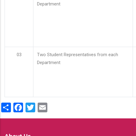
Department
03
Two Student Representatives from each
Department
Share
Facebook
Twitter
Email