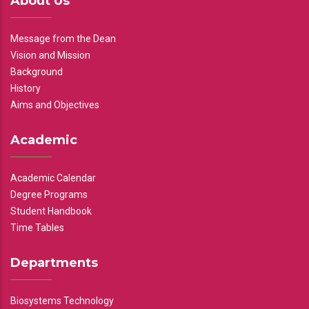
About Us
Message from the Dean
Vision and Mission
Background
History
Aims and Objectives
Academic
Academic Calendar
Degree Programs
Student Handbook
Time Tables
Departments
Biosystems Technology