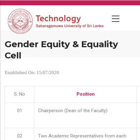
Skip
to
main
content
Gender Equity & Equality
Cell
Established On: 15/07/2020
S. No
Position
01
Chairperson (Dean of the Faculty)
02
Two Academic Representatives from each