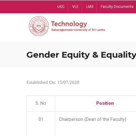
Skip
UGC
VLE
LMS
Faculty Documents
to
main
content
Gender Equity & Equality
Established On: 15/07/2020
S. No
Position
01
Chairperson (Dean of the Faculty)