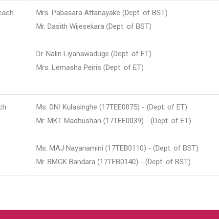
each
Mrs. Pabasara Attanayake (Dept. of BST)
Mr. Dasith Wijesekara (Dept. of BST)
Dr. Nalin Liyanawaduge (Dept. of ET)
Mrs. Lemasha Peiris (Dept. of ET)
ch
Ms. DNI Kulasinghe (17TEE0075) - (Dept. of ET)
Mr. MKT Madhushan (17TEE0039) - (Dept. of ET)
Ms. MAJ Nayanamini (17TEB0110) - (Dept. of BST)
Mr. BMGK Bandara (17TEB0140) - (Dept. of BST)