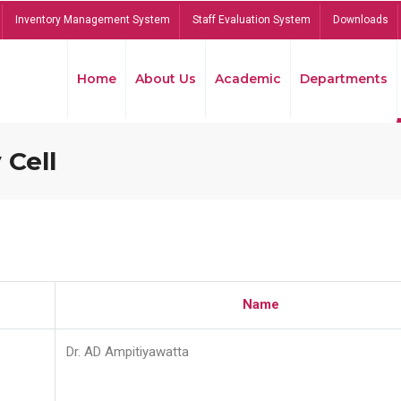
Inventory Management System
Staff Evaluation System
Downloads
Home
About Us
Academic
Departments
 Cell
Name
Dr. AD Ampitiyawatta