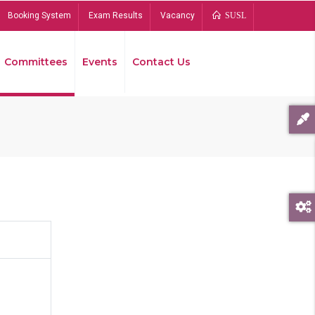
Booking System
Exam Results
Vacancy
SUSL
Committees
Events
Contact Us
Bread