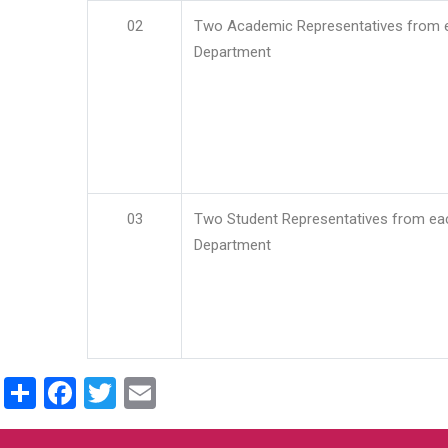
02
Two Academic Representatives from 
Department
03
Two Student Representatives from ea
Department
Share
Facebook
Twitter
Email