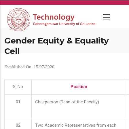
Skip
to
main
content
Gender Equity & Equality
Cell
Established On: 15/07/2020
S. No
Position
01
Chairperson (Dean of the Faculty)
02
Two Academic Representatives from each