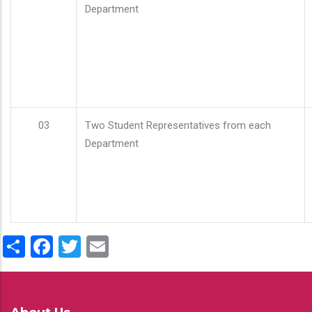
Department
03
Two Student Representatives from each
Department
Share
Facebook
Twitter
Email