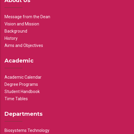
About Us
Message from the Dean
Vision and Mission
Background
History
Aims and Objectives
Academic
Academic Calendar
Degree Programs
Student Handbook
Time Tables
Departments
Biosystems Technology