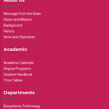
About Us
Message from the Dean
Vision and Mission
Background
History
Aims and Objectives
Academic
Academic Calendar
Degree Programs
Student Handbook
Time Tables
Departments
Biosystems Technology