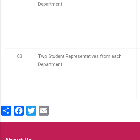
Department
03
Two Student Representatives from each
Department
Share
Facebook
Twitter
Email