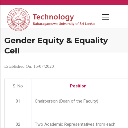
Skip
to
main
content
Gender Equity & Equality
Cell
Established On: 15/07/2020
S. No
Position
01
Chairperson (Dean of the Faculty)
02
Two Academic Representatives from each