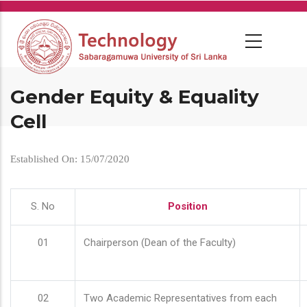
Skip
to
main
content
Gender Equity & Equality
Cell
Established On: 15/07/2020
S. No
Position
01
Chairperson (Dean of the Faculty)
02
Two Academic Representatives from each