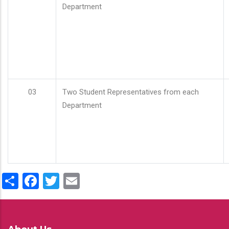
Department
03
Two Student Representatives from each
Department
Share
Facebook
Twitter
Email