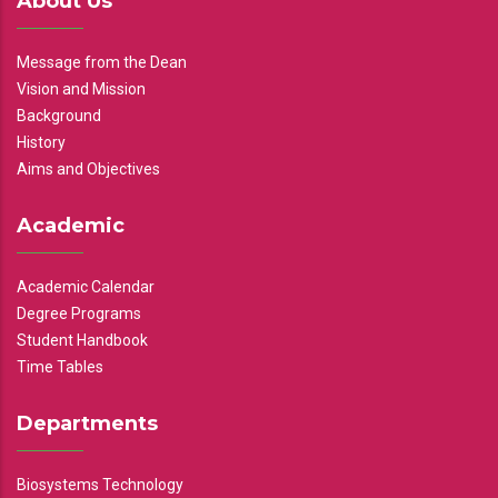
About Us
Message from the Dean
Vision and Mission
Background
History
Aims and Objectives
Academic
Academic Calendar
Degree Programs
Student Handbook
Time Tables
Departments
Biosystems Technology