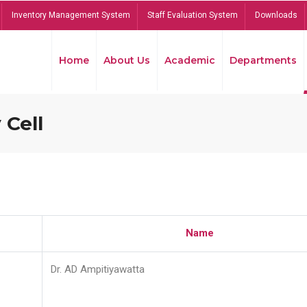
Inventory Management System
Staff Evaluation System
Downloads
Home
About Us
Academic
Departments
 Cell
Name
Dr. AD Ampitiyawatta