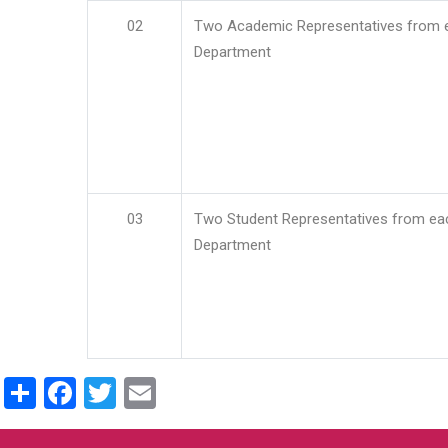
02
Two Academic Representatives from 
Department
03
Two Student Representatives from ea
Department
Share
Facebook
Twitter
Email