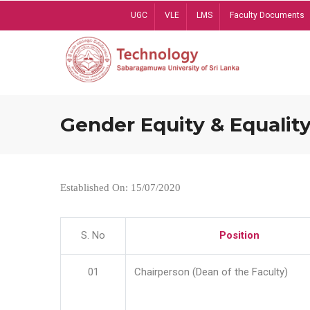
Skip
UGC
VLE
LMS
Faculty Documents
to
main
content
Gender Equity & Equality
Established On: 15/07/2020
S. No
Position
01
Chairperson (Dean of the Faculty)