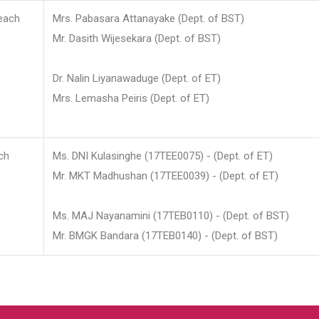
each
Mrs. Pabasara Attanayake (Dept. of BST)
Mr. Dasith Wijesekara (Dept. of BST)
Dr. Nalin Liyanawaduge (Dept. of ET)
Mrs. Lemasha Peiris (Dept. of ET)
ch
Ms. DNI Kulasinghe (17TEE0075) - (Dept. of ET)
Mr. MKT Madhushan (17TEE0039) - (Dept. of ET)
Ms. MAJ Nayanamini (17TEB0110) - (Dept. of BST)
Mr. BMGK Bandara (17TEB0140) - (Dept. of BST)