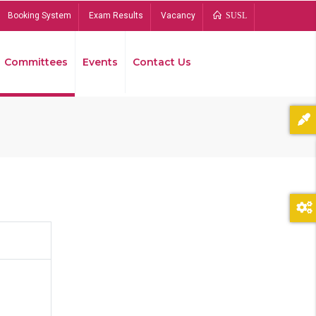
Booking System
Exam Results
Vacancy
SUSL
Committees
Events
Contact Us
Bread