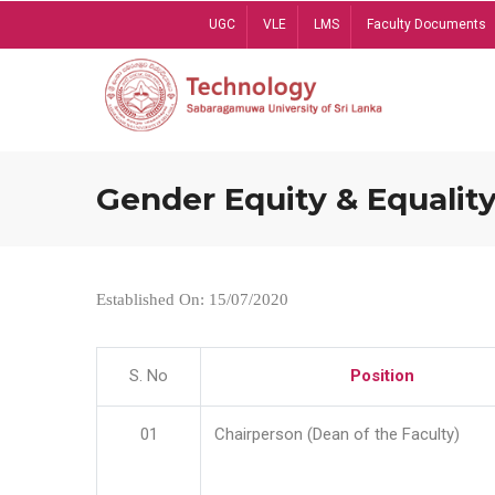
Skip
UGC
VLE
LMS
Faculty Documents
to
main
content
Gender Equity & Equality
Established On: 15/07/2020
S. No
Position
01
Chairperson (Dean of the Faculty)