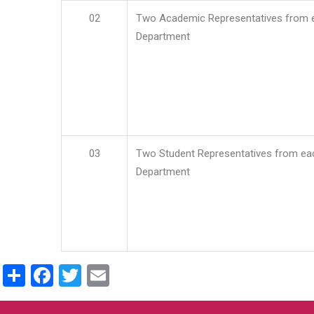
02
Two Academic Representatives from 
Department
03
Two Student Representatives from ea
Department
Share
Facebook
Twitter
Email