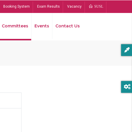
Booking System
Exam Results
Vacancy
SUSL
Committees
Events
Contact Us
Bread