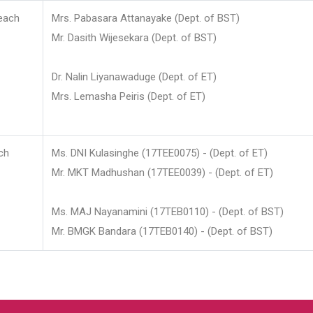
each
Mrs. Pabasara Attanayake (Dept. of BST)
Mr. Dasith Wijesekara (Dept. of BST)
Dr. Nalin Liyanawaduge (Dept. of ET)
Mrs. Lemasha Peiris (Dept. of ET)
ch
Ms. DNI Kulasinghe (17TEE0075) - (Dept. of ET)
Mr. MKT Madhushan (17TEE0039) - (Dept. of ET)
Ms. MAJ Nayanamini (17TEB0110) - (Dept. of BST)
Mr. BMGK Bandara (17TEB0140) - (Dept. of BST)