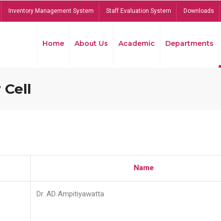
Inventory Management System
Staff Evaluation System
Downloads
Home
About Us
Academic
Departments
 Cell
Name
Dr. AD Ampitiyawatta