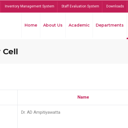
Inventory Management System
Staff Evaluation System
Downloads
Home
About Us
Academic
Departments
 Cell
Name
Dr. AD Ampitiyawatta