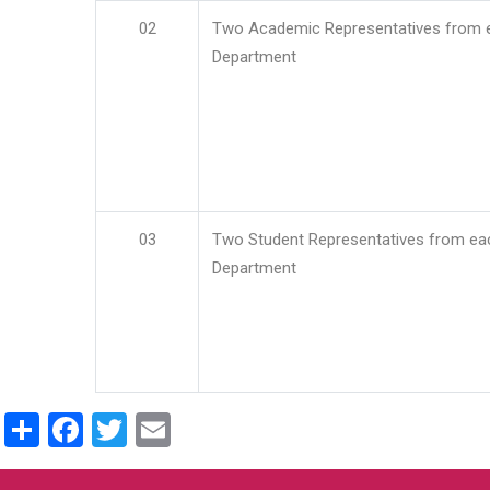
02
Two Academic Representatives from 
Department
03
Two Student Representatives from ea
Department
Share
Facebook
Twitter
Email