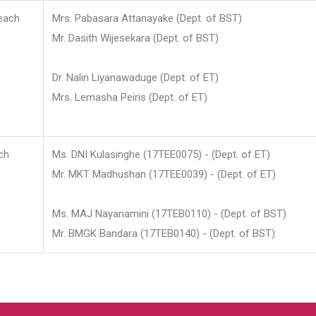
each
Mrs. Pabasara Attanayake (Dept. of BST)
Mr. Dasith Wijesekara (Dept. of BST)
Dr. Nalin Liyanawaduge (Dept. of ET)
Mrs. Lemasha Peiris (Dept. of ET)
ch
Ms. DNI Kulasinghe (17TEE0075) - (Dept. of ET)
Mr. MKT Madhushan (17TEE0039) - (Dept. of ET)
Ms. MAJ Nayanamini (17TEB0110) - (Dept. of BST)
Mr. BMGK Bandara (17TEB0140) - (Dept. of BST)