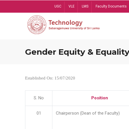
Skip
UGC
VLE
LMS
Faculty Documents
to
main
content
Gender Equity & Equality
Established On: 15/07/2020
S. No
Position
01
Chairperson (Dean of the Faculty)