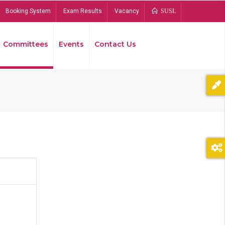
Booking System
Exam Results
Vacancy
SUSL
Committees
Events
Contact Us
Bread