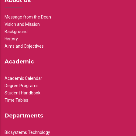
About Us
Message from the Dean
Vision and Mission
Background
History
Aims and Objectives
Academic
Academic Calendar
Degree Programs
Student Handbook
Time Tables
Departments
Biosystems Technology