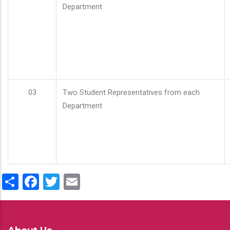
Department
03
Two Student Representatives from each
Department
Share
Facebook
Twitter
Email