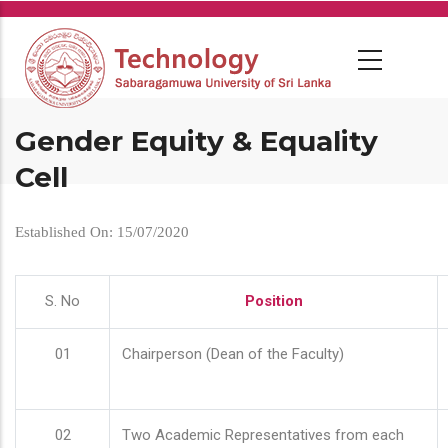
Skip
to
main
content
Gender Equity & Equality
Cell
Established On: 15/07/2020
S. No
Position
01
Chairperson (Dean of the Faculty)
02
Two Academic Representatives from each