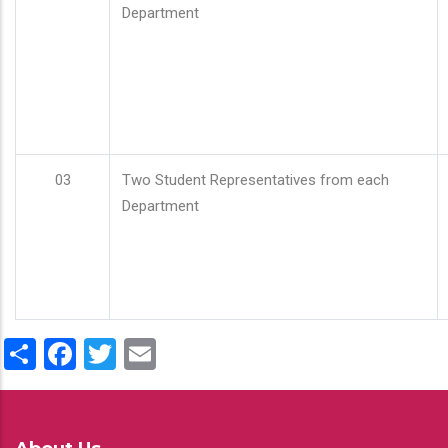
Department
03
Two Student Representatives from each
Department
Share
Facebook
Twitter
Email