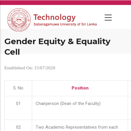
Skip
to
main
content
Gender Equity & Equality
Cell
Established On: 15/07/2020
S. No
Position
01
Chairperson (Dean of the Faculty)
02
Two Academic Representatives from each