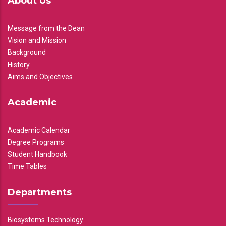
About Us
Message from the Dean
Vision and Mission
Background
History
Aims and Objectives
Academic
Academic Calendar
Degree Programs
Student Handbook
Time Tables
Departments
Biosystems Technology