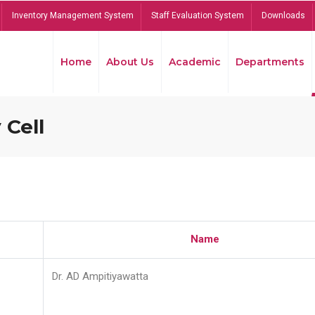
Inventory Management System
Staff Evaluation System
Downloads
Home
About Us
Academic
Departments
 Cell
Name
Dr. AD Ampitiyawatta