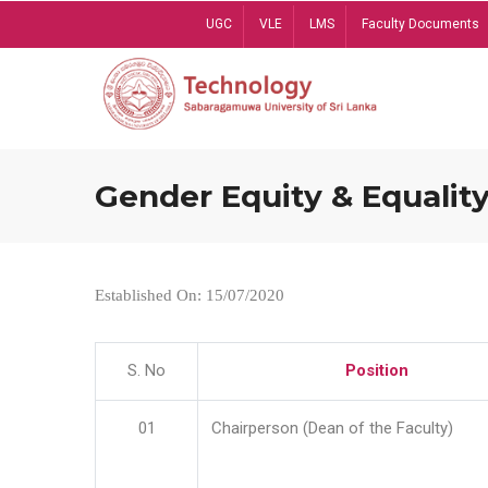
Skip
UGC
VLE
LMS
Faculty Documents
to
main
content
Gender Equity & Equality
Established On: 15/07/2020
S. No
Position
01
Chairperson (Dean of the Faculty)