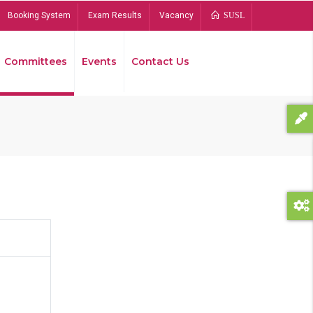
Booking System
Exam Results
Vacancy
SUSL
Committees
Events
Contact Us
Bread