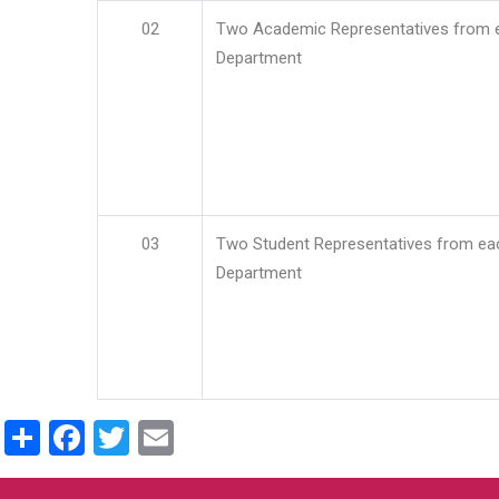
02
Two Academic Representatives from 
Department
03
Two Student Representatives from ea
Department
Share
Facebook
Twitter
Email