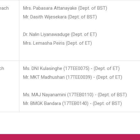
each
Mrs. Pabasara Attanayake (Dept. of BST)
Mr. Dasith Wijesekara (Dept. of BST)
Dr. Nalin Liyanawaduge (Dept. of ET)
Mrs. Lemasha Peiris (Dept. of ET)
ch
Ms. DNI Kulasinghe (17TEE0075) - (Dept. of ET)
Mr. MKT Madhushan (17TEE0039) - (Dept. of ET)
Ms. MAJ Nayanamini (17TEB0110) - (Dept. of BST)
Mr. BMGK Bandara (17TEB0140) - (Dept. of BST)