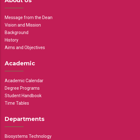
About Us
Message from the Dean
Vision and Mission
Background
History
Aims and Objectives
Academic
Academic Calendar
Degree Programs
Student Handbook
Time Tables
Departments
Biosystems Technology