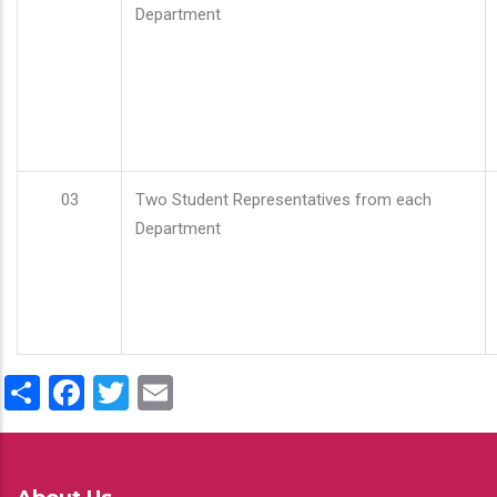
Department
03
Two Student Representatives from each
Department
Share
Facebook
Twitter
Email