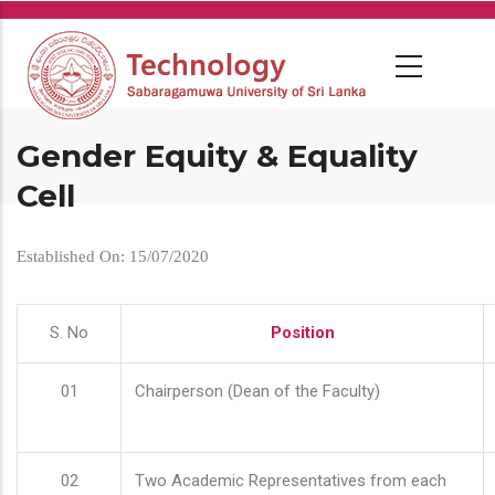
Skip
to
main
content
Gender Equity & Equality
Cell
Established On: 15/07/2020
S. No
Position
01
Chairperson (Dean of the Faculty)
02
Two Academic Representatives from each