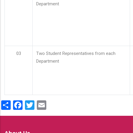
Department
03
Two Student Representatives from each
Department
Share
Facebook
Twitter
Email