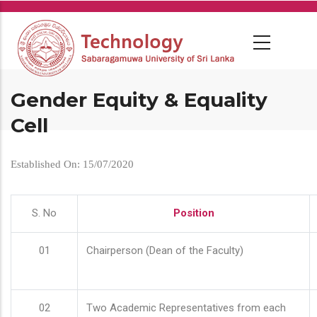
Skip
to
main
content
Gender Equity & Equality
Cell
Established On: 15/07/2020
S. No
Position
01
Chairperson (Dean of the Faculty)
02
Two Academic Representatives from each