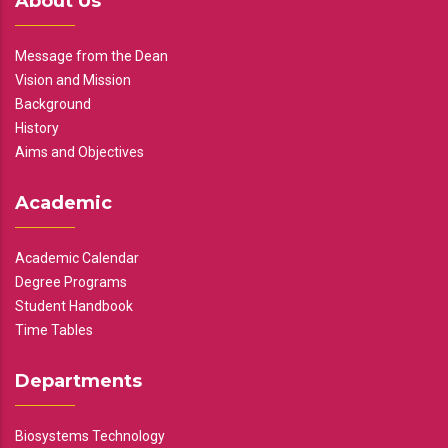
About Us
Message from the Dean
Vision and Mission
Background
History
Aims and Objectives
Academic
Academic Calendar
Degree Programs
Student Handbook
Time Tables
Departments
Biosystems Technology