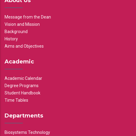
About Us
Message from the Dean
Vision and Mission
Background
History
Aims and Objectives
Academic
Academic Calendar
Degree Programs
Student Handbook
Time Tables
Departments
Biosystems Technology