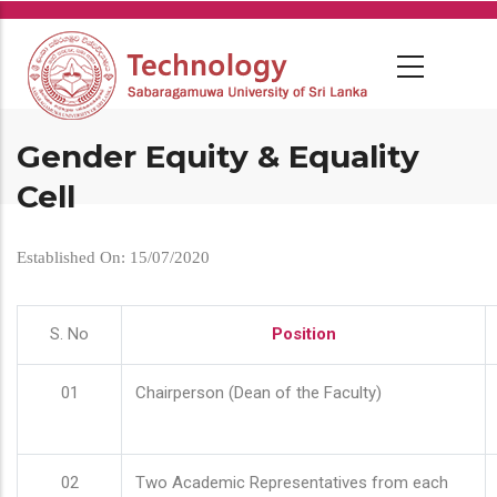
Skip
to
main
content
Gender Equity & Equality
Cell
Established On: 15/07/2020
S. No
Position
01
Chairperson (Dean of the Faculty)
02
Two Academic Representatives from each