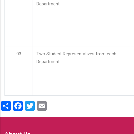
Department
03
Two Student Representatives from each
Department
Share
Facebook
Twitter
Email