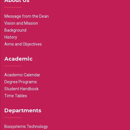
About Us
Message from the Dean
Vision and Mission
Background
History
Aims and Objectives
Academic
Academic Calendar
Degree Programs
Student Handbook
Time Tables
Departments
Biosystems Technology