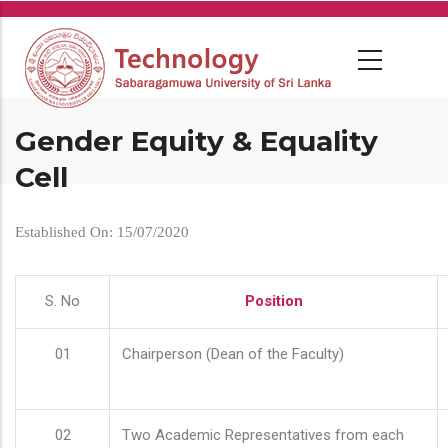
Skip
to
main
content
Gender Equity & Equality
Cell
Established On: 15/07/2020
S. No
Position
01
Chairperson (Dean of the Faculty)
02
Two Academic Representatives from each