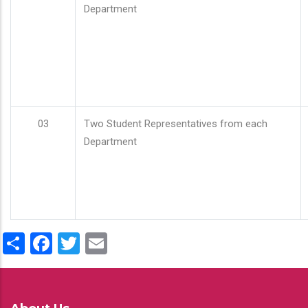
Department
03
Two Student Representatives from each
Department
Share
Facebook
Twitter
Email