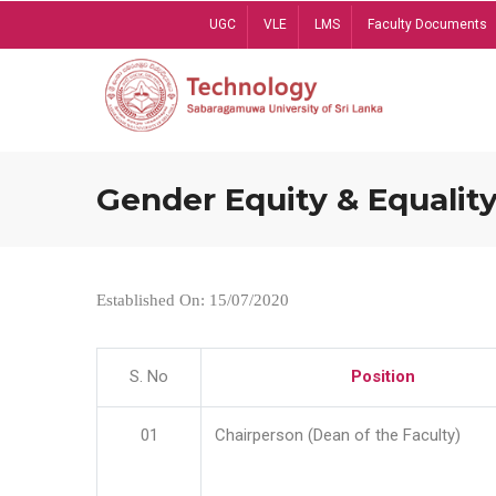
Skip
UGC
VLE
LMS
Faculty Documents
to
main
content
Gender Equity & Equality
Established On: 15/07/2020
S. No
Position
01
Chairperson (Dean of the Faculty)