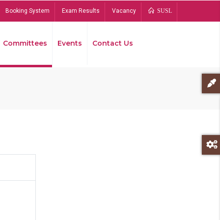
Booking System
Exam Results
Vacancy
SUSL
Committees
Events
Contact Us
Bread