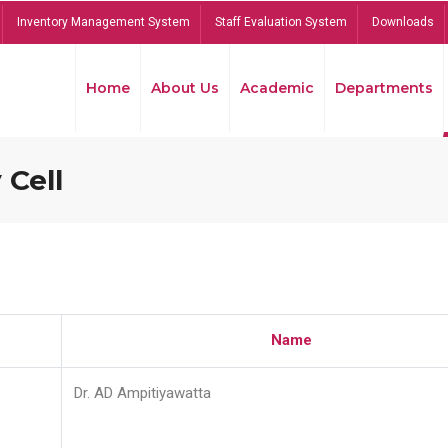
Inventory Management System
Staff Evaluation System
Downloads
Home
About Us
Academic
Departments
 Cell
Name
Dr. AD Ampitiyawatta