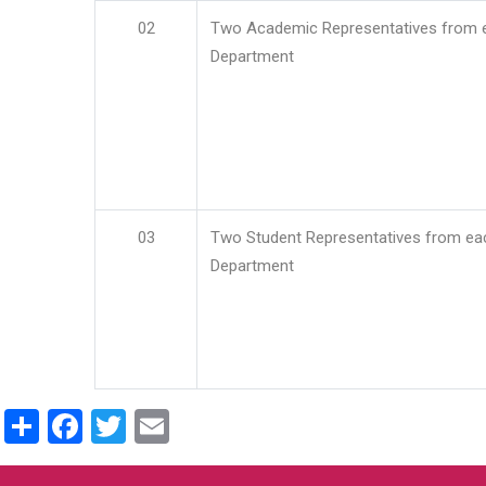
02
Two Academic Representatives from 
Department
03
Two Student Representatives from ea
Department
Share
Facebook
Twitter
Email