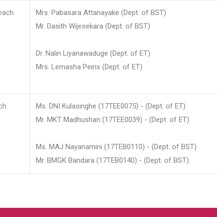
each
Mrs. Pabasara Attanayake (Dept. of BST)
Mr. Dasith Wijesekara (Dept. of BST)
Dr. Nalin Liyanawaduge (Dept. of ET)
Mrs. Lemasha Peiris (Dept. of ET)
ch
Ms. DNI Kulasinghe (17TEE0075) - (Dept. of ET)
Mr. MKT Madhushan (17TEE0039) - (Dept. of ET)
Ms. MAJ Nayanamini (17TEB0110) - (Dept. of BST)
Mr. BMGK Bandara (17TEB0140) - (Dept. of BST)