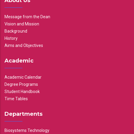
About Us
Message from the Dean
Vision and Mission
Background
History
Aims and Objectives
Academic
Academic Calendar
Degree Programs
Student Handbook
Time Tables
Departments
Biosystems Technology