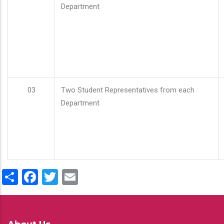
Department
03
Two Student Representatives from each
Department
Share
Facebook
Twitter
Email