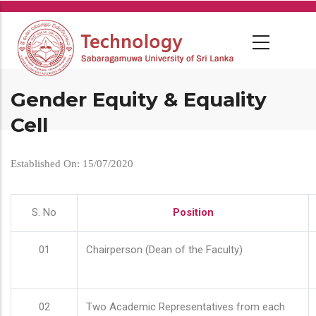
Skip
to
main
content
Gender Equity & Equality
Cell
Established On: 15/07/2020
S. No
Position
01
Chairperson (Dean of the Faculty)
02
Two Academic Representatives from each