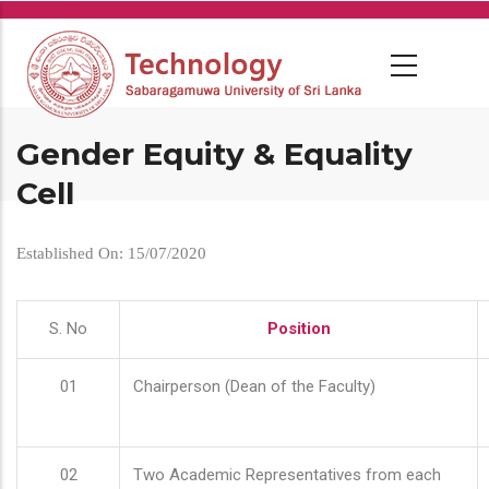
Skip
to
main
content
Gender Equity & Equality
Cell
Established On: 15/07/2020
S. No
Position
01
Chairperson (Dean of the Faculty)
02
Two Academic Representatives from each