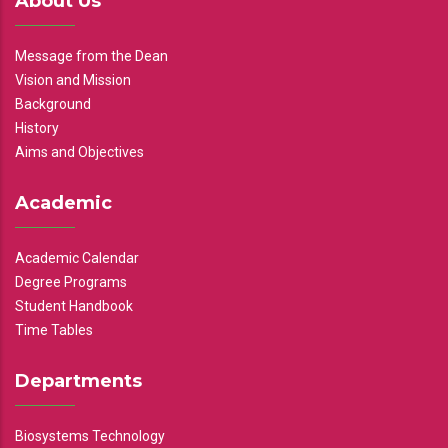
About Us
Message from the Dean
Vision and Mission
Background
History
Aims and Objectives
Academic
Academic Calendar
Degree Programs
Student Handbook
Time Tables
Departments
Biosystems Technology