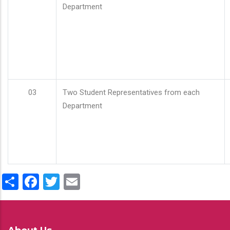
Department
03
Two Student Representatives from each
Department
Share
Facebook
Twitter
Email