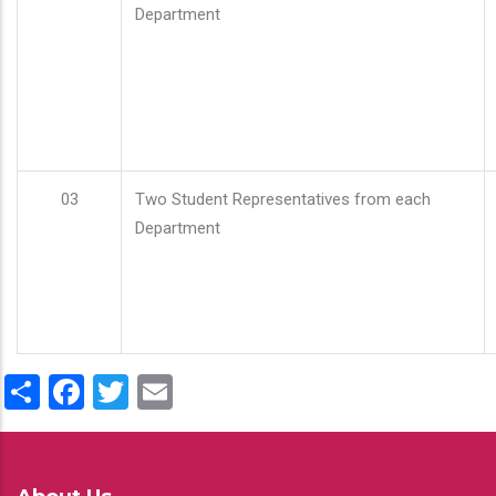
Department
03
Two Student Representatives from each
Department
Share
Facebook
Twitter
Email