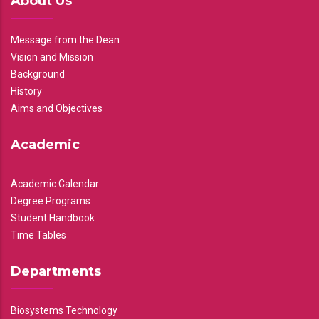
About Us
Message from the Dean
Vision and Mission
Background
History
Aims and Objectives
Academic
Academic Calendar
Degree Programs
Student Handbook
Time Tables
Departments
Biosystems Technology