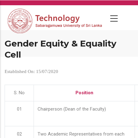
Skip
to
main
content
Gender Equity & Equality
Cell
Established On: 15/07/2020
S. No
Position
01
Chairperson (Dean of the Faculty)
02
Two Academic Representatives from each